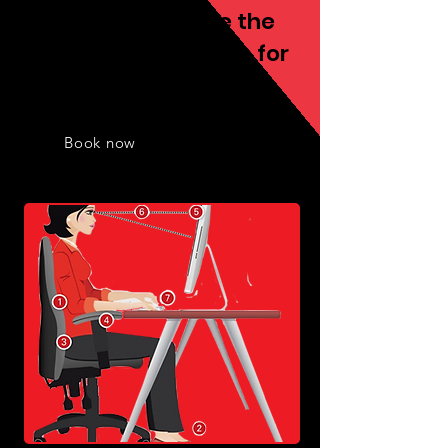
We always provide the
best fitness services for
you
Book now