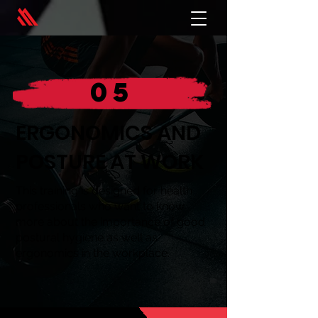
05
ERGONOMICS AND
POSTURE AT WORK
This training is designed for health
professionals who want to know
more about the importance of good
postural hygiene as well as
ergonomics in the workplace.