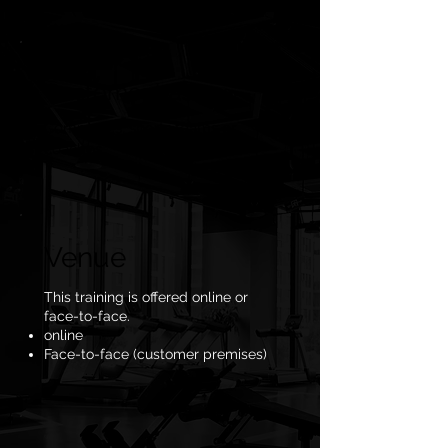
Customer base
Companies, sports teams or
coaches
Venue
This training is offered online or
face-to-face.
online
Face-to-face (customer premises)