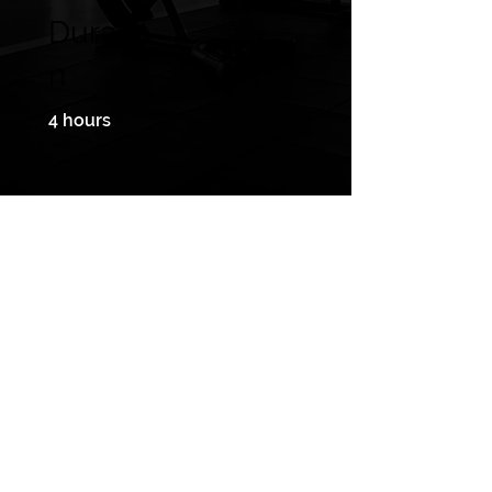
Duratio
n
4 hours