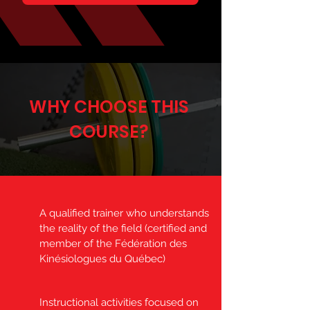
WHY CHOOSE THIS
COURSE?
A qualified trainer who understands
the reality of the field (certified and
member of the Fédération des
Kinésiologues du Québec)
Instructional activities focused on