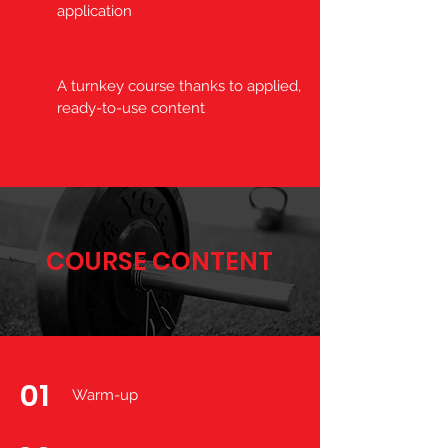
application
A turnkey course thanks to applied,
ready-to-use content
COURSE CONTENT
01
Warm-up