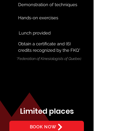
Demonstration of techniques
Hands-on exercises
Lunch provided
Obtain a certificate and (6)
credits recognized by the FKQ*
*Federation of Kinesiologists of Quebec
Limited places
BOOK NOW