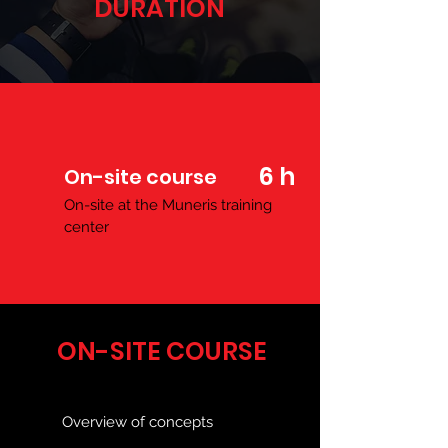
DURATION
6 h
On-site course
On-site at the Muneris training
center
ON-SITE COURSE
Overview of concepts