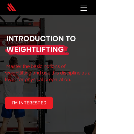
INTRODUCTION TO
WEIGHTLIFTING
Master the basic notions of
weightlifting and use this discipline as a
lever for physical preparation.
I'M INTERESTED