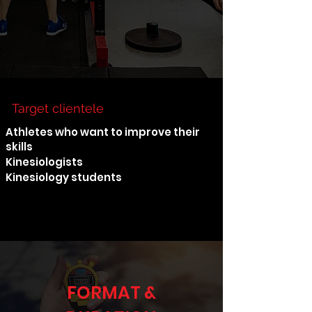
Target clientele
Athletes who want to improve their
skills
Kinesiologists
Kinesiology students
FORMAT &