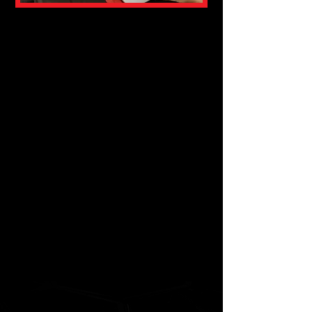
TRAINING
PERIODIZATION
This training consists of giving a
range of tools to physical trainers
in order to better tackle the
periodization of training according
to different sports and objectives.
This training is in the form of a
course and it is exercised in a
masterful way. The duration of this
training is 6 hours and it is mainly
aimed at kinesiologists and
kinesiology students