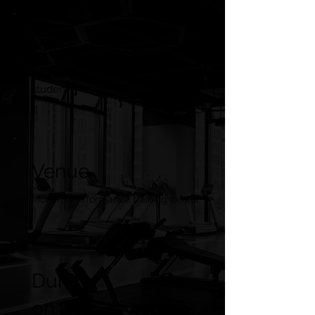
Customer base
Kinesiologist and kinesiology
student
Venue
Muneris Performance training center
Durati
on