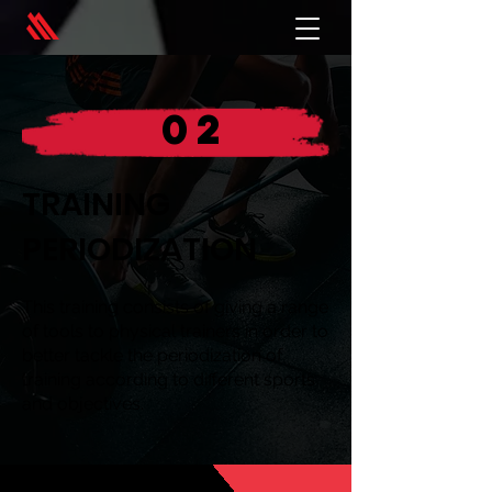
02
TRAINING
PERIODIZATION
This training consists of giving a range
of tools to physical trainers in order to
better tackle the periodization of
training according to different sports
and objectives.