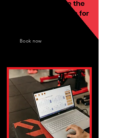
We always provide the
best fitness services for
you
Book now