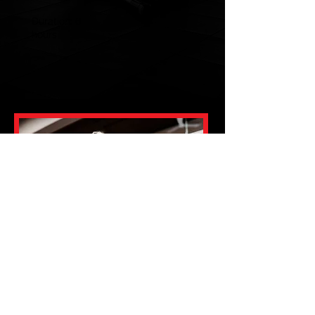
Duration: 6
hours
Payment method