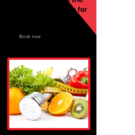
best fitness services for
you
Book now