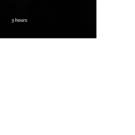
n
3 hours
Payment method
We accept cash, check and electronic