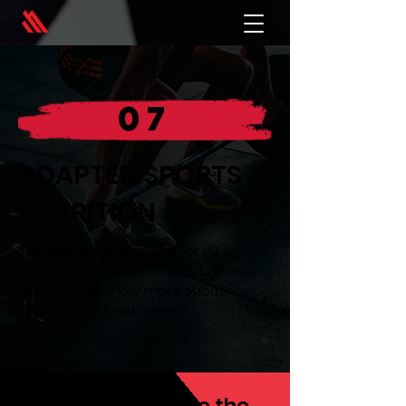
07
ADAPTED SPORTS
NUTRITION
This training is designed for all
people, companies or sports teams
who want to know more about
special nutritional needs.
We always provide the