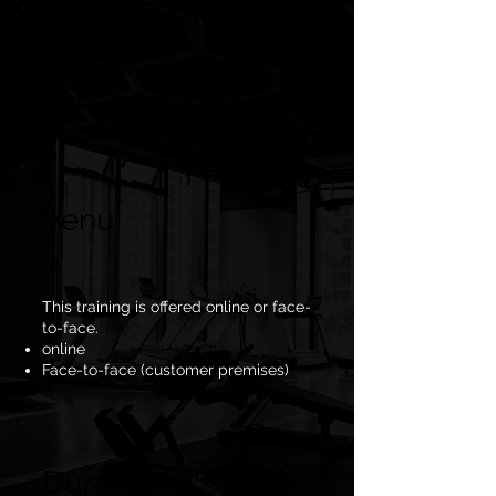
Customer base
Companies, sports teams or coaches.
Venu
e
This training is offered online or face-
to-face.
online
Face-to-face (customer premises)
Duratio