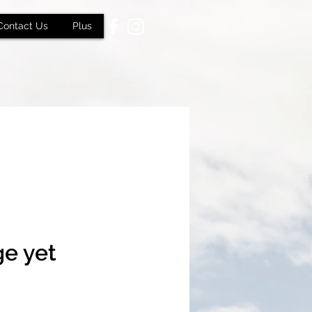
Contact Us
Plus
ge yet