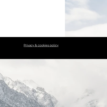
Privacy & cookies policy