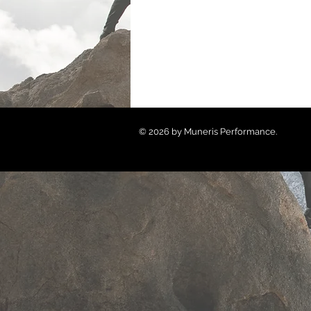
© 2026 by Muneris Performance.