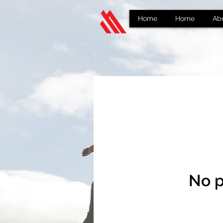
Home
Home
Ab
No p