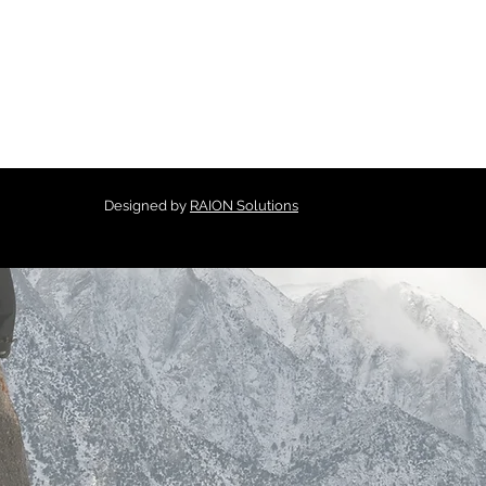
Designed by
RAION Solutions