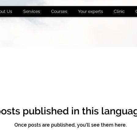
out Us
Services
Courses
Your experts
Clinic
osts published in this langua
Once posts are published, you’ll see them here.