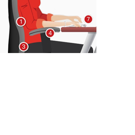
05
ERGONOMICS AND
POSTURE AT WORK
This training is designed for health
professionals who want to know more
about the importance of good postural
hygiene as well as ergonomics in the
workplace.