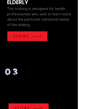
ELDERLY
This training is designed for health
professionals who wish to learn more
about the particular nutritional needs
of the elderly.
STORE
03
WEIGHT LIFTING
This training consists of an introduction
to this sporting discipline in order to
deepen your technical and theoretical
knowledge of weightlifting.
STORE