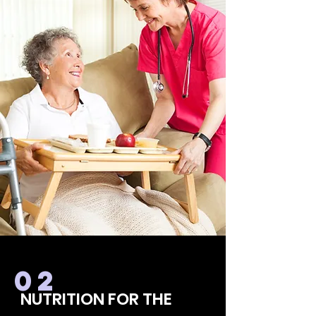
02
NUTRITION FOR THE