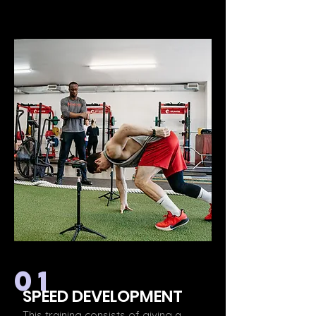
01
SPEED DEVELOPMENT
This training consists of giving a