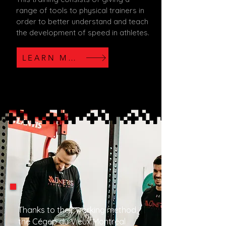
range of tools to physical trainers in
order to better understand and teach
the development of speed in athletes.
LEARN MORE
Thanks to their working method,
the Cégep du Vieux Montréal