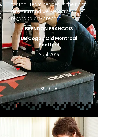
football team headed in the right
direction and we went from a 4-5
record to a 7-2 record.
BRENDON FRANCOIS
DB Cegep Old Montreal
Football
April 2019