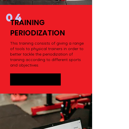
04
TRAINING
PERIODIZATION
This training consists of giving a range
of tools to physical trainers in order to
better tackle the periodization of
training according to different sports
and objectives.
STORE