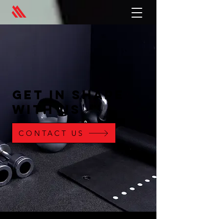
GET IN SHAPE
WITH US
CONTACT US