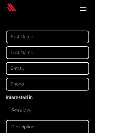
Your details
Interested in: