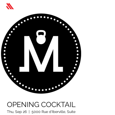
OPENING COCKTAIL
Thu, Sep 26
  |  
5000 Rue d'Iberville, Suite