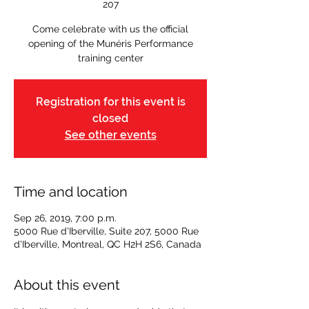
207
Come celebrate with us the official
opening of the Munéris Performance
training center
Registration for this event is
closed
See other events
Time and location
Sep 26, 2019, 7:00 p.m.
5000 Rue d'Iberville, Suite 207, 5000 Rue
d'Iberville, Montreal, QC H2H 2S6, Canada
About this event