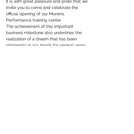
It is with great pleasure and pride that we 
invite you to come and celebrate the 
official opening of our Munéris 
Performance training center.
The achievement of this important 
business milestone also underlines the 
realization of a dream that has been 
simmering in our minds for several years.
This achievement is made possible 
thanks to you! Your trust and support for 
our team have a lot to do with it. For this, 
we invite you to come visit and celebrate 
with us.
We will offer small bites as well as a free 
drink for your visit. Additional drinks will 
be offered at a cost of $2 each. 
Looking forward to welcoming you and 
THANK YOU again for your trust!
The Munéris Performance team