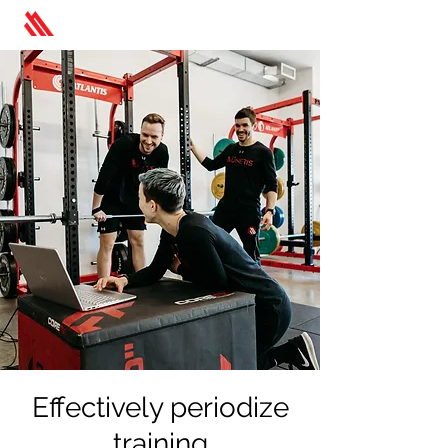
Effectively periodize
training