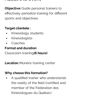
Objective: 
Guide personal trainers to 
effectively periodize training for different 
sports and objectives.
Target clientele :
Kinesiology students
Kinesiologists
Coaches
Format and duration
Classroom training
(6 hours)
Location :
Munéris training center
Why choose this formation?
A qualified trainer who understands 
the reality of the field (certified and 
member of the Fédération des 
Kinésiologues du Québec)
Practical tools for physical trainers
Best practices to deal with training 