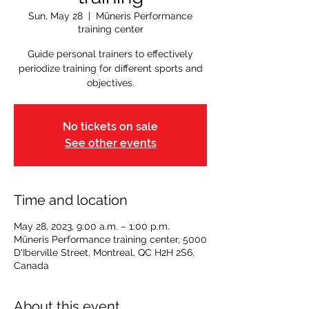
Sun, May 28
  |  
Mūneris Performance
training center
Guide personal trainers to effectively
periodize training for different sports and
objectives.
No tickets on sale
See other events
Time and location
May 28, 2023, 9:00 a.m. – 1:00 p.m.
Mūneris Performance training center, 5000
D'Iberville Street, Montreal, QC H2H 2S6,
Canada
About this event