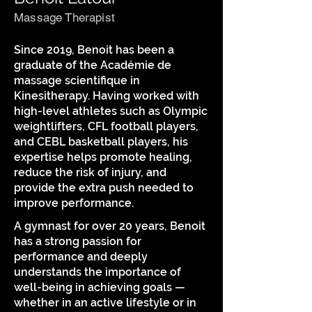
Massage Therapist
Since 2019, Benoit has been a
graduate of the Académie de
massage scientifique in
Kinesitherapy. Having worked with
high-level athletes such as Olympic
weightlifters, CFL football players,
and CEBL basketball players, his
expertise helps promote healing,
reduce the risk of injury, and
provide the extra push needed to
improve performance.
A gymnast for over 20 years, Benoit
has a strong passion for
performance and deeply
understands the importance of
well-being in achieving goals —
whether in an active lifestyle or in