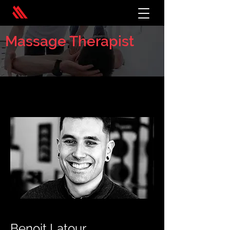
Massage Therapist
< Back
Benoit Latour