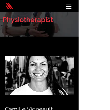
Physiotherapist
< Back
Camille Vigneault