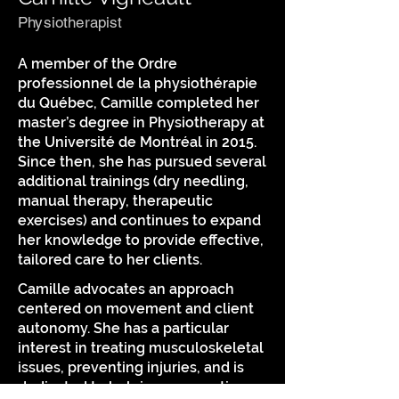
Physiotherapist
A member of the Ordre
professionnel de la physiothérapie
du Québec, Camille completed her
master’s degree in Physiotherapy at
the Université de Montréal in 2015.
Since then, she has pursued several
additional trainings (dry needling,
manual therapy, therapeutic
exercises) and continues to expand
her knowledge to provide effective,
tailored care to her clients.
Camille advocates an approach
centered on movement and client
autonomy. She has a particular
interest in treating musculoskeletal
issues, preventing injuries, and is
dedicated to helping you continue