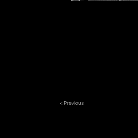
< Previous