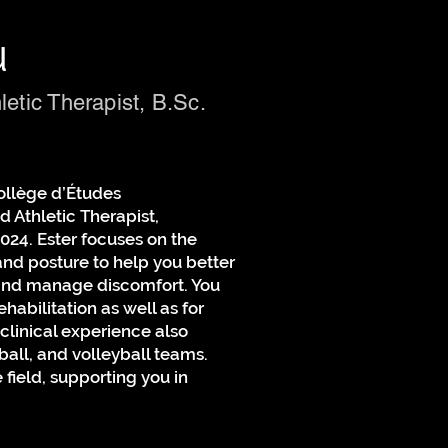
u
letic Therapist, B.Sc.
ollège d’Études
 Athletic Therapist,
024. Ester focuses on the
nd posture to help you better
and manage discomfort. You
ehabilitation as well as for
 clinical experience also
ball, and volleyball teams.
e field, supporting you in