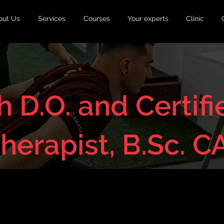
out Us
Services
Courses
Your experts
Clinic
 D.O. and Certifi
Therapist, B.Sc. C