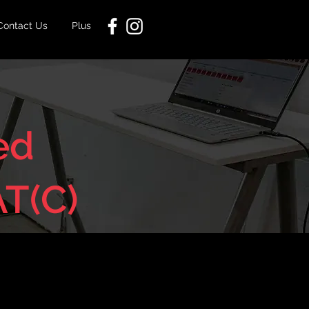
Contact Us
Plus
ed
AT(C)