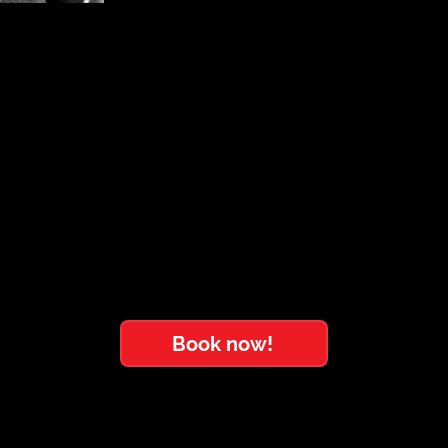
Book now!