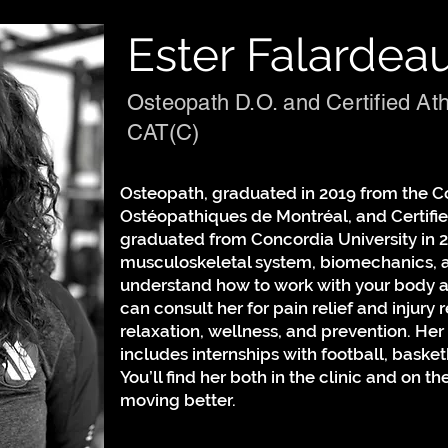
Ester Falardea
Osteopath D.O. and Certified Ath
CAT(C)
Osteopath, graduated in 2019 from the C
Ostéopathiques de Montréal, and Certified
graduated from Concordia University in 2
musculoskeletal system, biomechanics, a
understand how to work with your body 
can consult her for pain relief and injury r
relaxation, wellness, and prevention. Her
includes internships with football, basket
You’ll find her both in the clinic and on th
moving better.