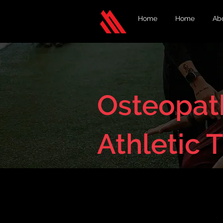
Home
Home
Ab
Osteopath
Athletic 
< Back