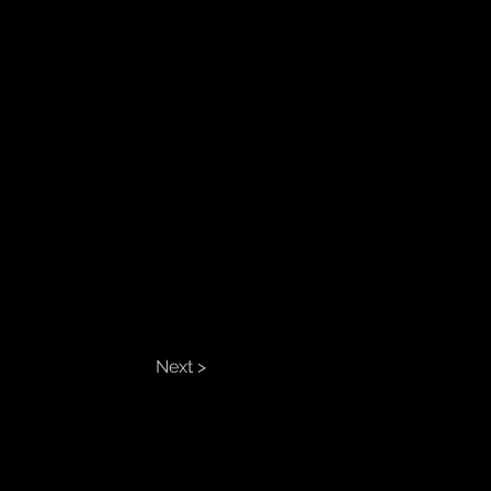
Next >