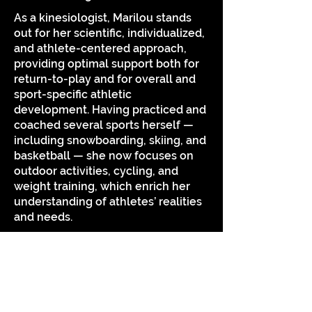
As a kinesiologist, Marilou stands
out for her scientific, individualized,
and athlete-centered approach,
providing optimal support both for
return-to-play and for overall and
sport-specific athletic
development. Having practiced and
coached several sports herself —
including snowboarding, skiing, and
basketball — she now focuses on
outdoor activities, cycling, and
weight training, which enrich her
understanding of athletes’ realities
and needs.
Naturally curious, she enjoys
contributing to projects that
advance knowledge in her field. Her
passion for outdoor activities and
physical fitness in all its forms fuels