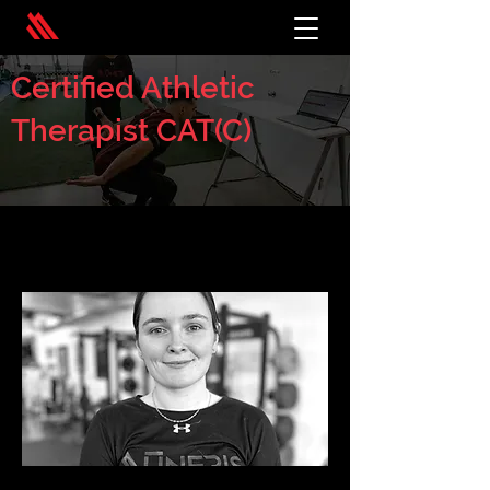
Certified Athletic
Therapist CAT(C)
< Back