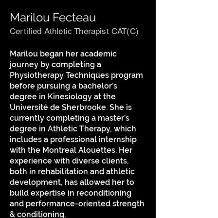
Marilou Fecteau
Certified Athletic Therapist CAT(C)
Marilou began her academic
journey by completing a
Physiotherapy Techniques program
before pursuing a bachelor’s
degree in Kinesiology at the
Université de Sherbrooke. She is
currently completing a master’s
degree in Athletic Therapy, which
includes a professional internship
with the Montreal Alouettes. Her
experience with diverse clients,
both in rehabilitation and athletic
development, has allowed her to
build expertise in reconditioning
and performance-oriented strength
& conditioning.