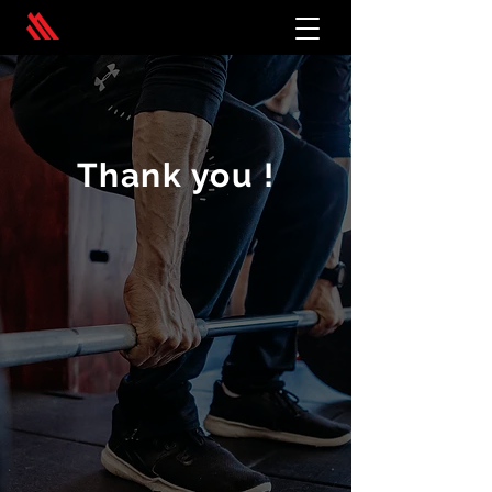
Thank you !