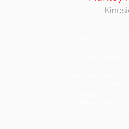
Kinesi
A graduate of UQAM Univer
developed part of his kn
courses in strength and c
National du Spor
He also added several strin
athletes from different disc
football 
His individualized approac
with athletes to better s
achieve t