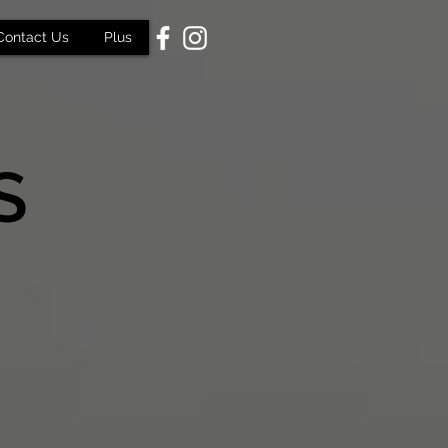
Contact Us
Plus
S