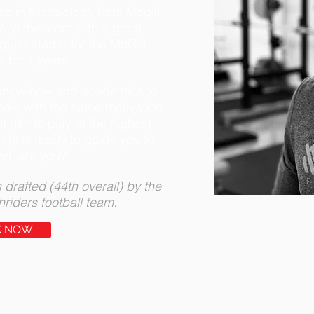
ee in Kinesiology from Mcgill
s to the team with a great
ular starter for the McGill
m for 4 years.
s know-how and academics to
als with the same motivation
t him to play at the highest
 He is ready to guide you to
vel, are you?
 drafted (44th overall) by the
iders football team.
K NOW