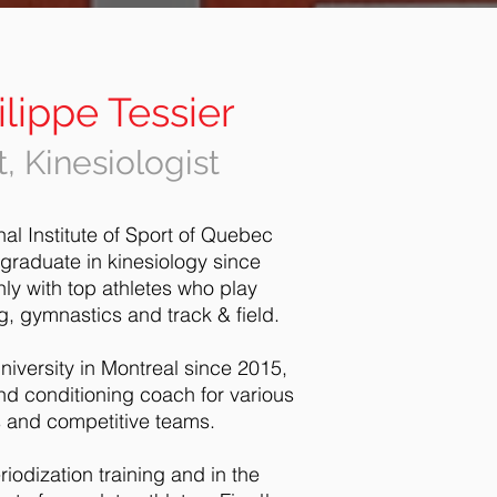
lippe Tessier
, Kinesiologist
nal Institute of Sport of Quebec
 graduate in kinesiology since
ly with top athletes who play
ng, gymnastics and track & field.
niversity in Montreal since 2015,
nd conditioning coach for various
es and competitive teams.
riodization training and in the