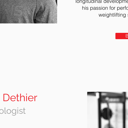
longitudinal developme
h
is passion for per
weight
l
ifting
 Dethier
ologist