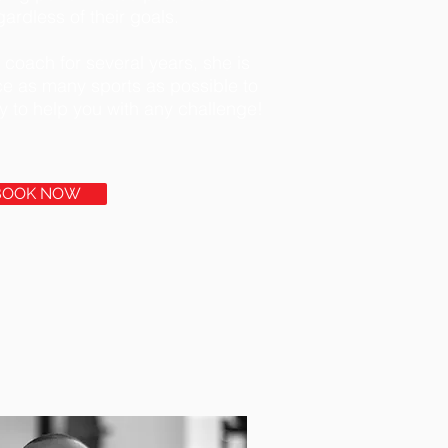
ardless of their goals.
 coach for several years, she is
ce as many sports as possible to
dy to help you with any challenge!
BOOK NOW