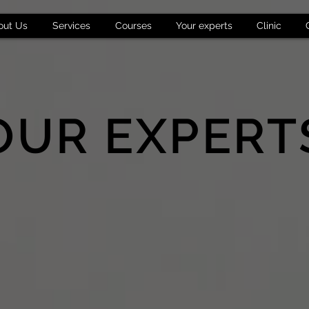
out Us
Services
Courses
Your experts
Clinic
OUR EXPERT