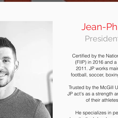
Jean-Phi
President
Certified by the Natio
(FIIP) in 2016 and a
2011.
JP works main
football, soccer, boxi
Trusted by the McGill U
JP act's as a strength a
of their athlet
He specializes in pe