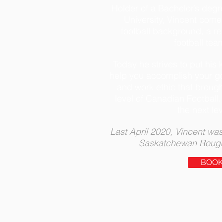
Holder of a Bachelor’s degr
University, Vincent come
football background, a reg
football tea
Today he strives to put hi
help you accomplish your go
and work ethic that brough
level of Canadian Football.
the next le
Last April 2020, Vincent was
Saskatchewan Roughr
BOO