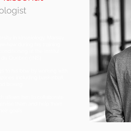
ologist
sity in kinesiology, Manley
ow-how during his training
onditioning at the Institut
t du Quebec (INS).
gs to his bow by working with
iplines including basketball,
and boxing.
h allows him to collaborate
upervise them and help them
heir goals.