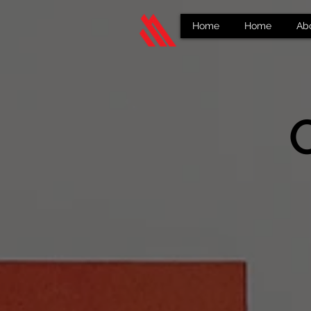
Home
Home
Ab