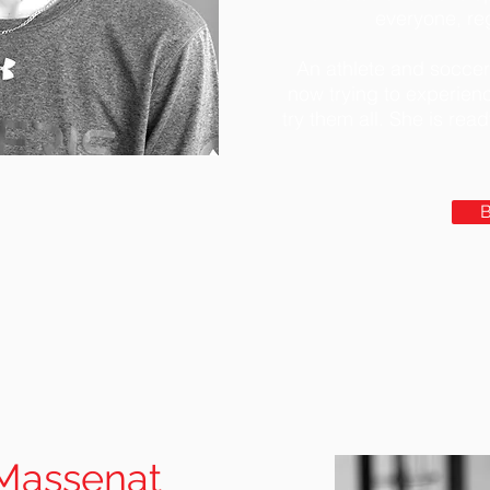
everyone, reg
An athlete and soccer
now trying to experien
try them all. She is rea
Massenat