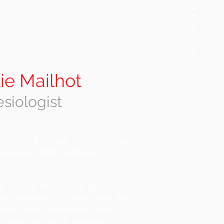
ie Mailhot
esiologist
rsity of Montreal in kinesiology,
rsuing a master's degree in
imization for youngsters.
al training "modulated approach"
lar imbalances of each one. She
oping motor patterns in young
ing performance potential for