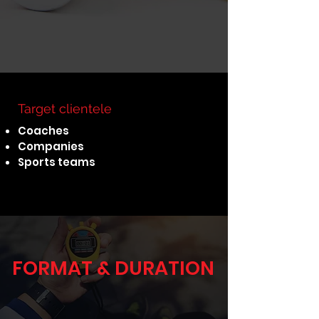
Target clientele
Coaches
Companies
Sports teams
FORMAT & DURATION