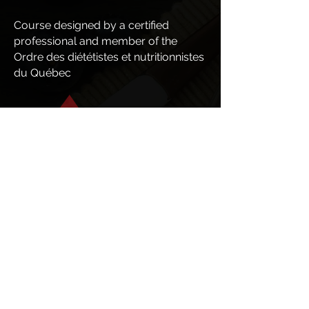
Course designed by a certified
professional and member of the
Ordre des diététistes et nutritionnistes
du Québec
69.99$
69.99
$
Je m'inscris
RÉGULIER
$