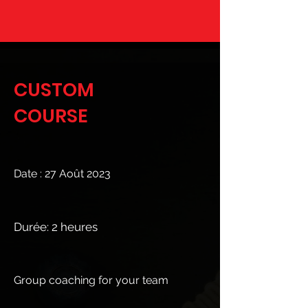
CUSTOM
COURSE
Date : 27 Août 2023
Durée: 2 heures
Group coaching for your team