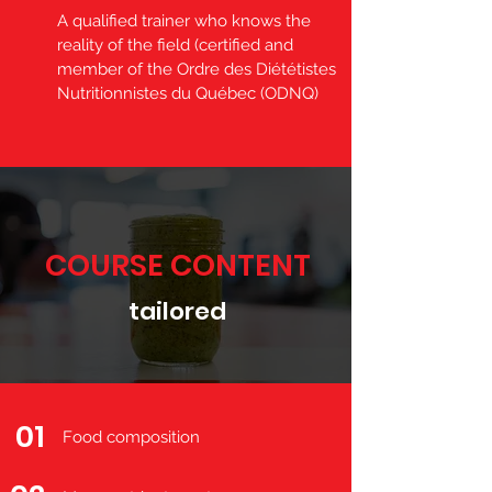
A qualified trainer who knows the
reality of the field (certified and
member of the Ordre des Diététistes
Nutritionnistes du Québec (ODNQ)
COURSE CONTENT
tailored
01
Food composition