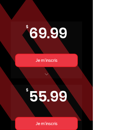
69.99$
69.99
$
Je m'inscris
RÉGULIER
55.99$
55.99
$
Je m'inscris