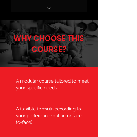
ÉTUDIANTS
WHY CHOOSE THIS
COURSE?
A modular course tailored to meet
your specific needs
A flexible formula according to
your preference (online or face-
to-face)