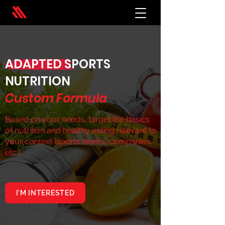
ADAPTED SPORTS
NUTRITION
Custom Formula
Based on your needs, target the basics
of nutrition and healthy eating relevant to
your context (sports teams, companies,
etc.).
I'M INTERESTED