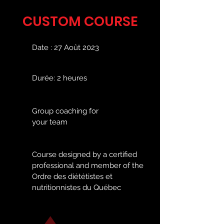
CUSTOM COURSE
Date : 27 Août 2023
Durée: 2 heures
Group coaching for
your team
Course designed by a certified
professional and member of the
Ordre des diététistes et
nutritionnistes du Québec