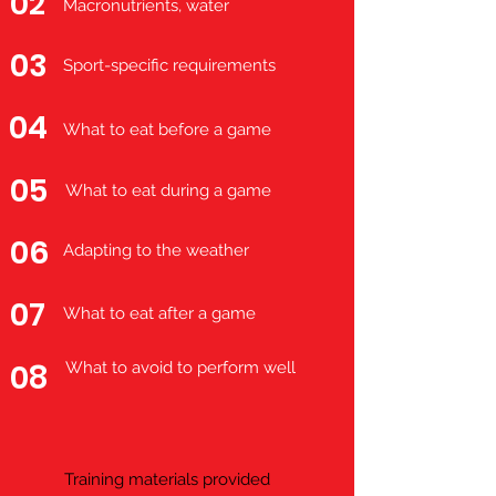
02
Macronutrients, water
03
Sport-specific requirements
04
What to eat before a game
05
What to eat during a game
06
Adapting to the weather
07
What to eat after a game
08
What to avoid to perform well
Training materials provided