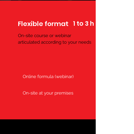
Flexible format
1 to 3 h
On-site course or webinar
articulated according to your
needs
Online formula (webinar)
On-site at your premises